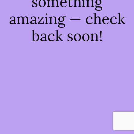
something
amazing — check
back soon!