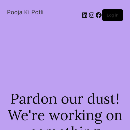
Pooja Ki Potli
Log in
Pardon our dust!
We're working on