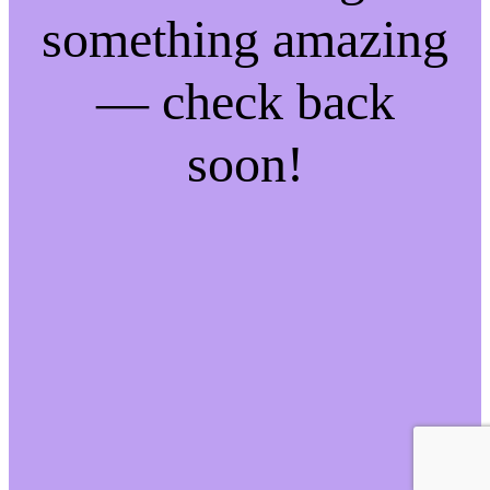
something amazing
— check back
soon!