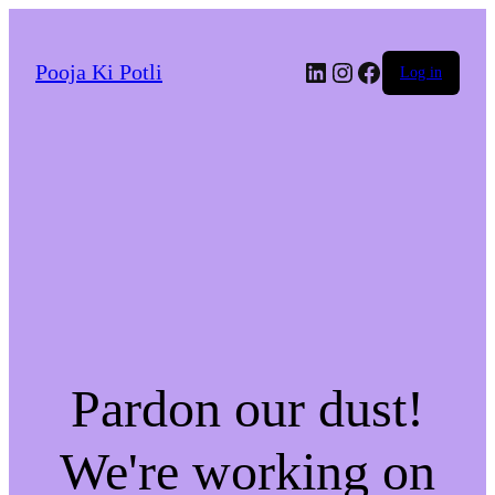
LinkedIn
Instagram
Facebook
Pooja Ki Potli
Log in
Pardon our dust!
We're working on