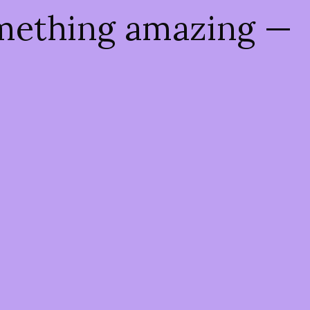
omething amazing —