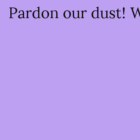
Pardon our dust! 