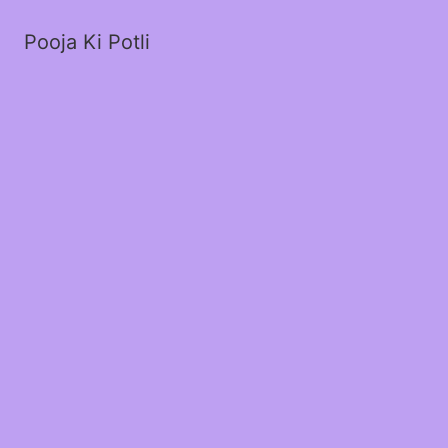
Pooja Ki Potli