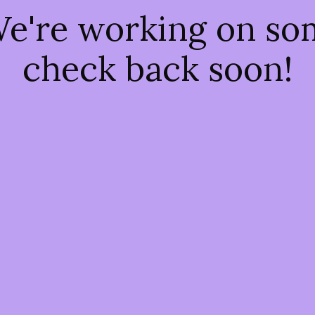
We're working on s
check back soon!