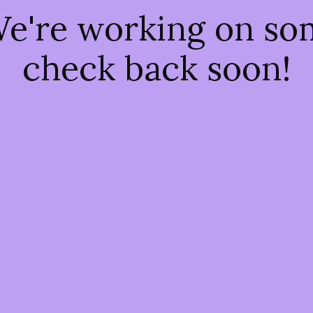
We're working on s
check back soon!