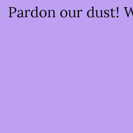
Pardon our dust! 