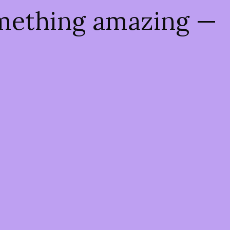
omething amazing —