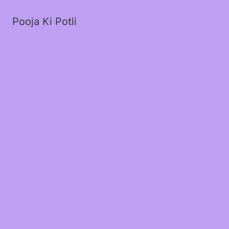
Pooja Ki Potli