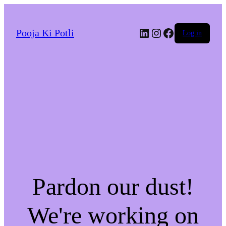
LinkedIn
Instagram
Facebook
Pooja Ki Potli
Log in
Pardon our dust!
We're working on