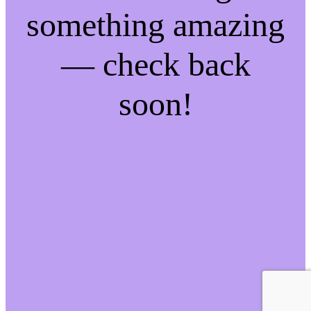
something amazing
— check back
soon!