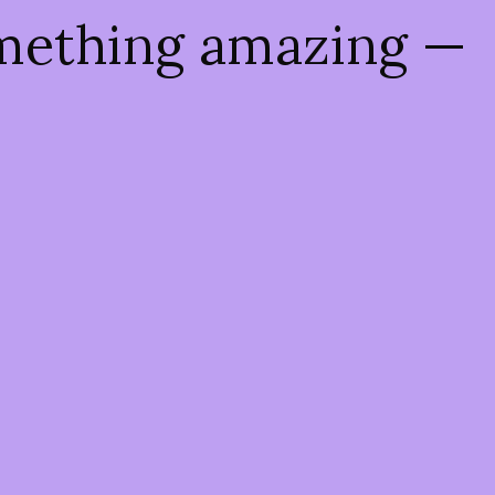
omething amazing —