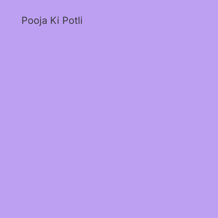
Pooja Ki Potli