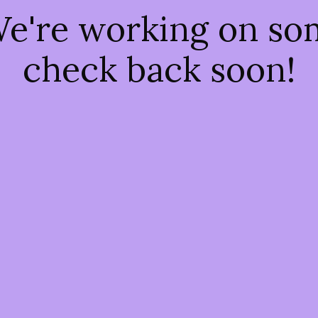
We're working on s
check back soon!