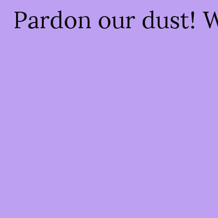
Pardon our dust! 