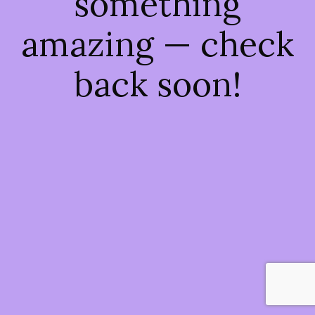
something
amazing — check
back soon!