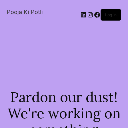
Pooja Ki Potli
Log in
Pardon our dust!
We're working on