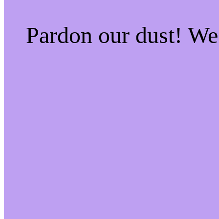
Pardon our dust! W