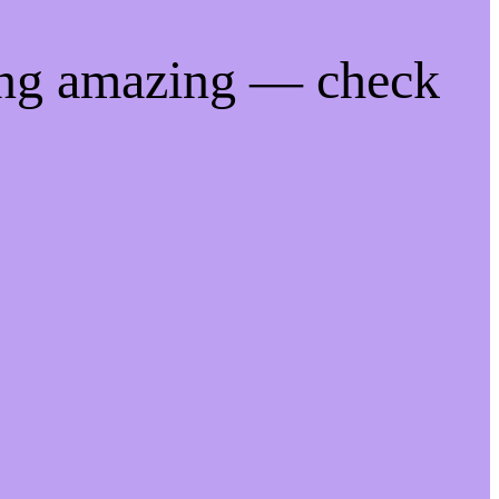
ing amazing — check