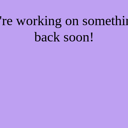
e're working on someth
back soon!