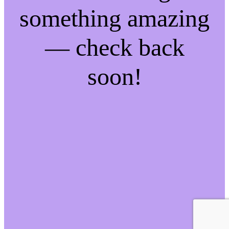
something amazing
— check back
soon!