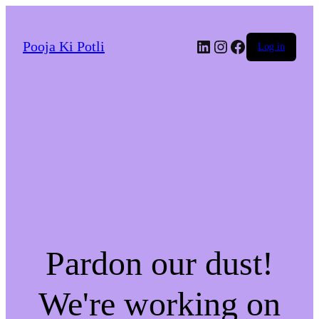
LinkedIn
Instagram
Facebook
Pooja Ki Potli
Log in
Pardon our dust!
We're working on