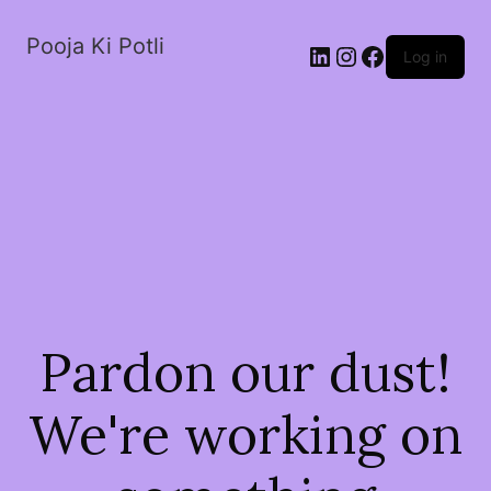
Pooja Ki Potli
Log in
Pardon our dust!
We're working on