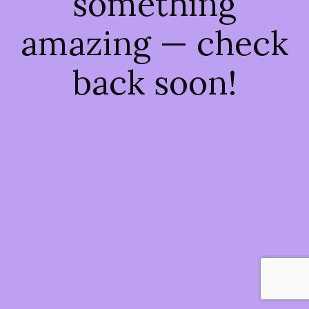
something
amazing — check
back soon!