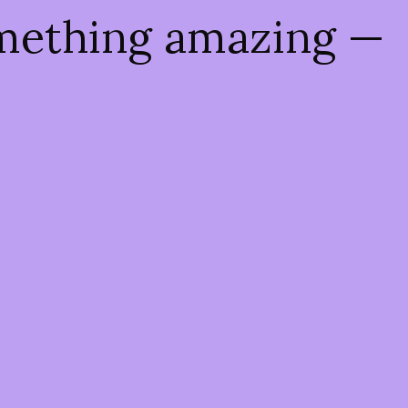
omething amazing —