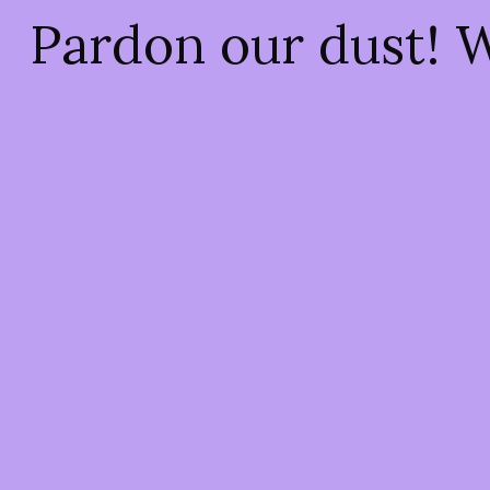
Pardon our dust! 