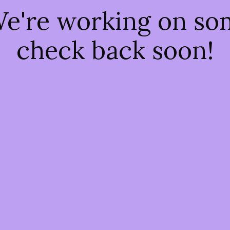
We're working on s
check back soon!