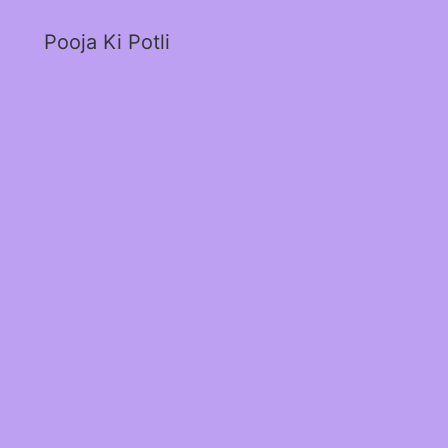
Pooja Ki Potli