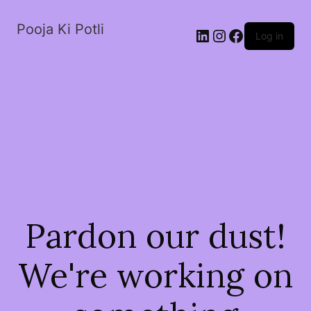
Pooja Ki Potli
Log in
Pardon our dust!
We're working on