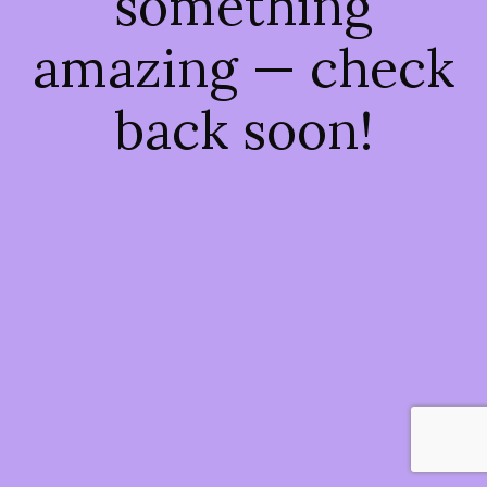
something
amazing — check
back soon!