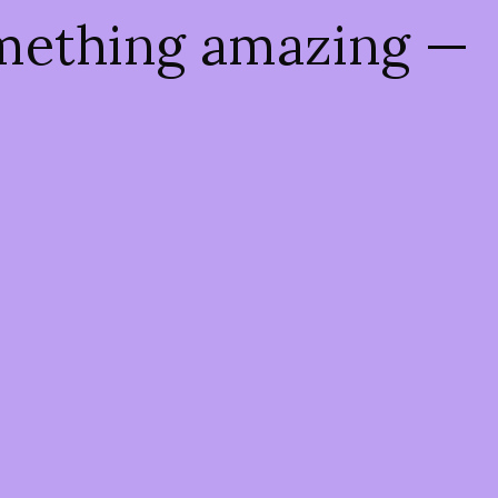
omething amazing —