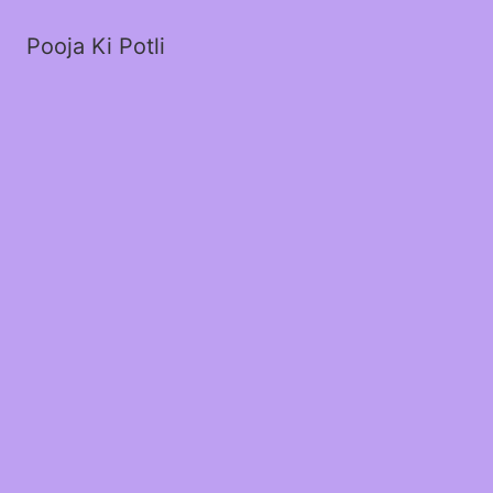
Pooja Ki Potli