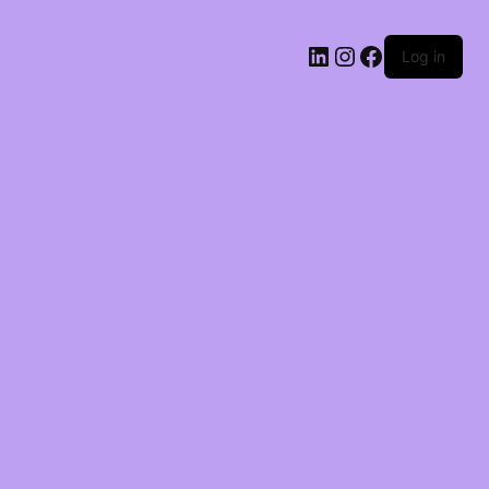
Log in