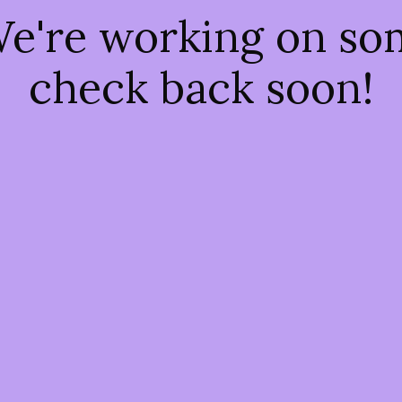
We're working on s
check back soon!