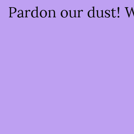
Pardon our dust! 