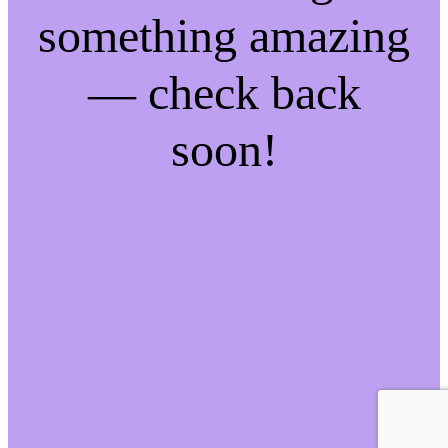
something amazing
— check back
soon!