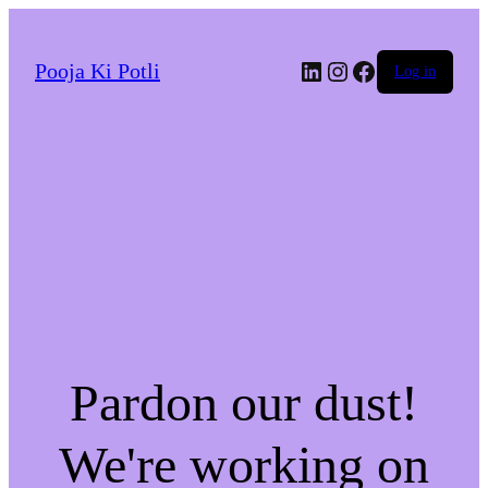
LinkedIn
Instagram
Facebook
Pooja Ki Potli
Log in
Pardon our dust!
We're working on