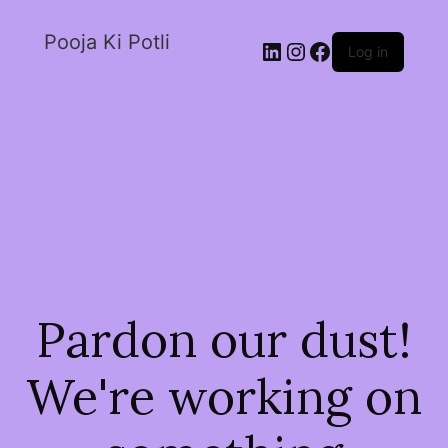
Pooja Ki Potli
Log in
Pardon our dust!
We're working on