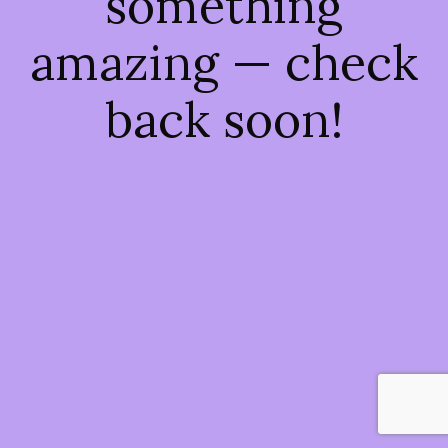
something
amazing — check
back soon!