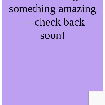
something amazing
— check back
soon!