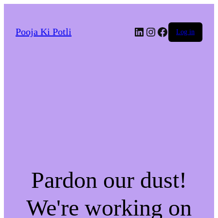
LinkedIn
Instagram
Facebook
Pooja Ki Potli
Log in
Pardon our dust!
We're working on