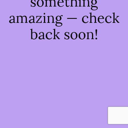
something
amazing — check
back soon!