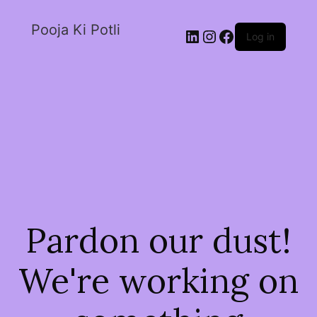
Pooja Ki Potli
Log in
Pardon our dust!
We're working on