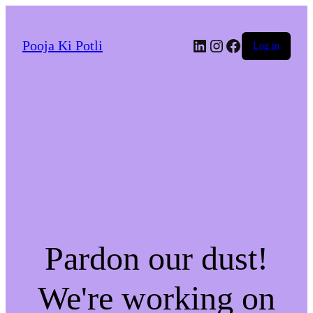
LinkedIn
Instagram
Facebook
Pooja Ki Potli
Log in
Pardon our dust!
We're working on