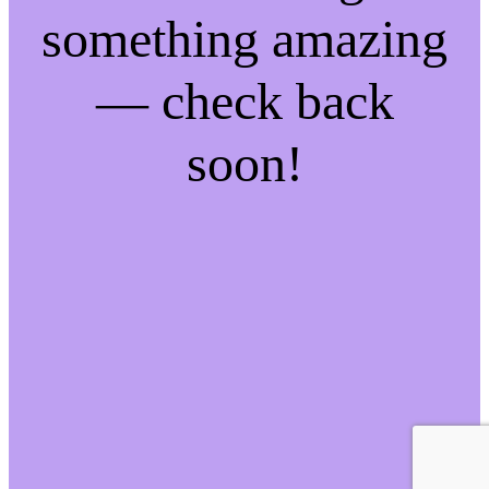
something amazing
— check back
soon!