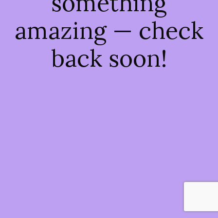
something
amazing — check
back soon!