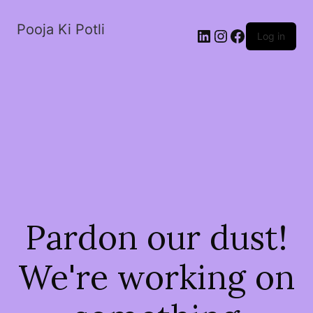
Pooja Ki Potli
Log in
Pardon our dust!
We're working on