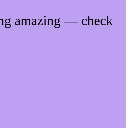
ing amazing — check