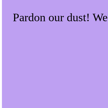
Pardon our dust! W