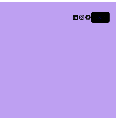
LinkedIn
Instagram
Facebook
Log in