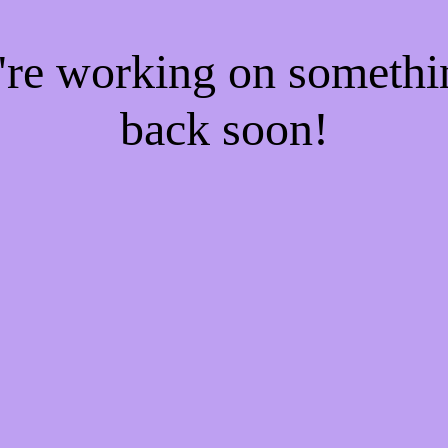
e're working on someth
back soon!