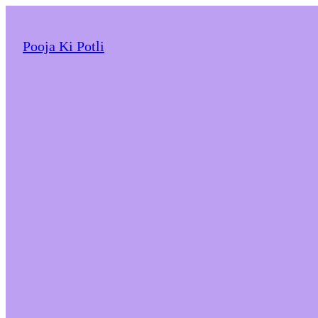
Pooja Ki Potli