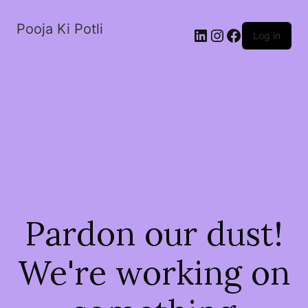
Pooja Ki Potli
Log in
Pardon our dust!
We're working on