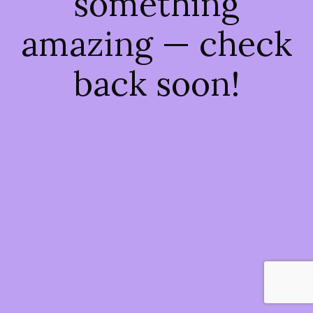
something
amazing — check
back soon!