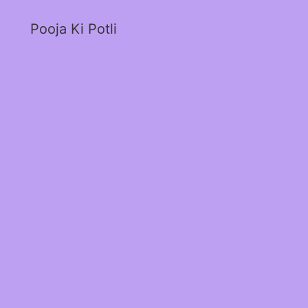
Pooja Ki Potli