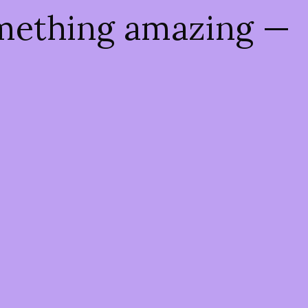
omething amazing —