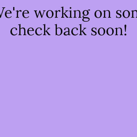
We're working on s
check back soon!