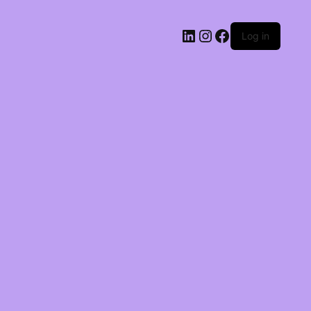
Log in