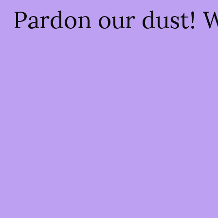
Pardon our dust! 