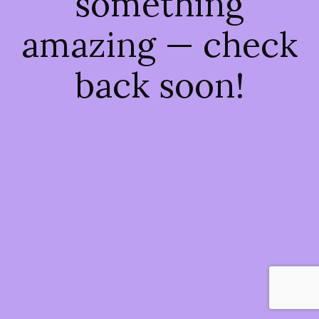
something
amazing — check
back soon!