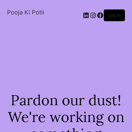
Pooja Ki Potli
Log in
Pardon our dust!
We're working on