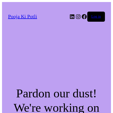
LinkedIn
Instagram
Facebook
Pooja Ki Potli
Log in
Pardon our dust!
We're working on