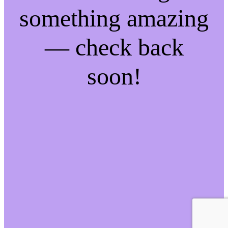
something amazing
— check back
soon!